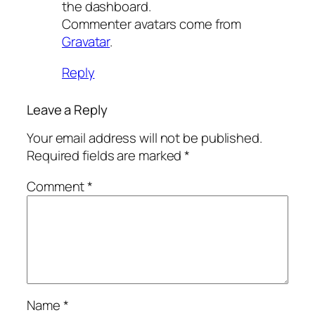
the dashboard.
Commenter avatars come from
Gravatar
.
Reply
Leave a Reply
Your email address will not be published.
Required fields are marked
*
Comment
*
Name
*