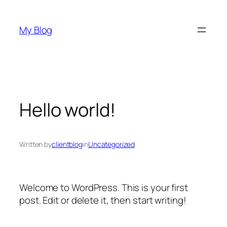
Skip
to
My Blog
content
Hello world!
Written by
clientblog
in
Uncategorized
Welcome to WordPress. This is your first
post. Edit or delete it, then start writing!