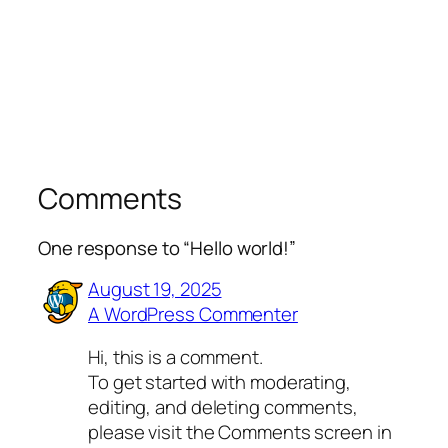
Comments
One response to “Hello world!”
August 19, 2025
A WordPress Commenter
Hi, this is a comment.
To get started with moderating,
editing, and deleting comments,
please visit the Comments screen in