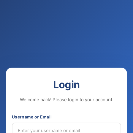
Login
Welcome back! Please login to your account.
Username or Email