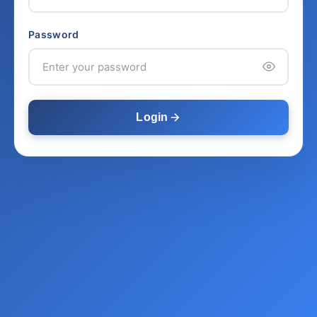
Password
Login