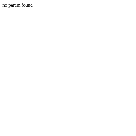
no param found